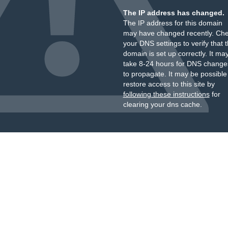
The IP address has changed.
The IP address for this domain
may have changed recently. Ch
your DNS settings to verify that 
domain is set up correctly. It ma
take 8-24 hours for DNS change
to propagate. It may be possible
restore access to this site by
following these instructions
for
clearing your dns cache.