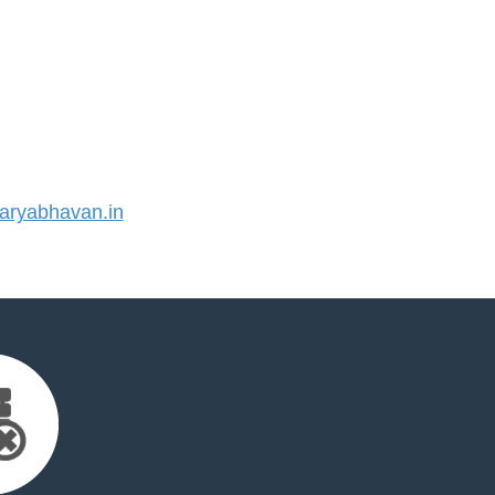
ryabhavan.in