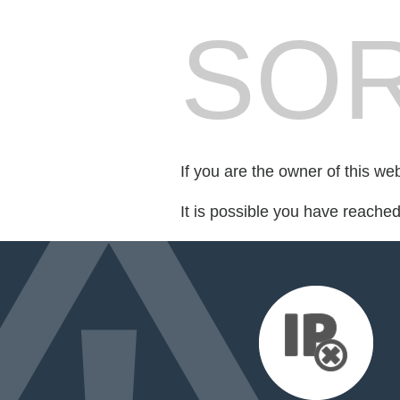
SOR
If you are the owner of this we
It is possible you have reache