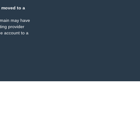
 moved to a
omain may have
ing provider
e account to a