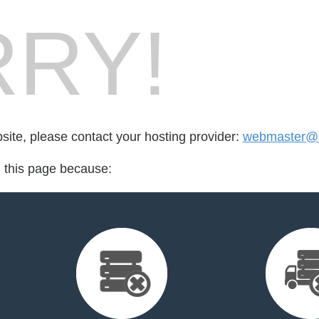
RY!
bsite, please contact your hosting provider:
webmaster@a
d this page because: